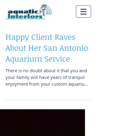
Happy Client Raves
About Her San Antonio
Aquarium Service
There is no doubt about it that you and
your family will have years of tranquil
enjoyment from your custom aquarium
system. There is...