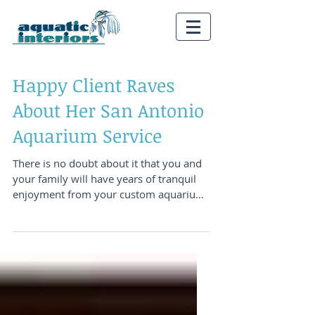
Happy Client Raves
About Her San Antonio
Aquarium Service
There is no doubt about it that you and
your family will have years of tranquil
enjoyment from your custom aquarium
system. There is...