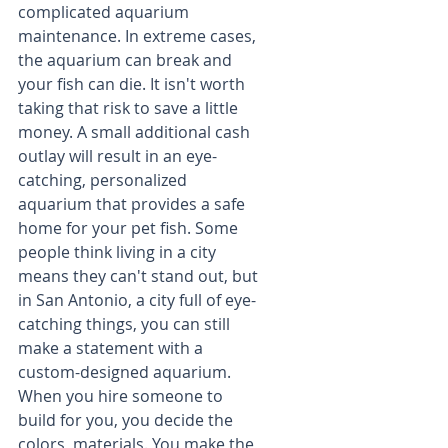
complicated aquarium 
maintenance. In extreme cases, 
the aquarium can break and 
your fish can die. It isn't worth 
taking that risk to save a little 
money. A small additional cash 
outlay will result in an eye-
catching, personalized 
aquarium that provides a safe 
home for your pet fish. Some 
people think living in a city 
means they can't stand out, but 
in San Antonio, a city full of eye-
catching things, you can still 
make a statement with a 
custom-designed aquarium. 
When you hire someone to 
build for you, you decide the 
colors, materials. You make the 