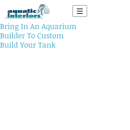
Bring In An Aquarium
Builder To Custom
Build Your Tank