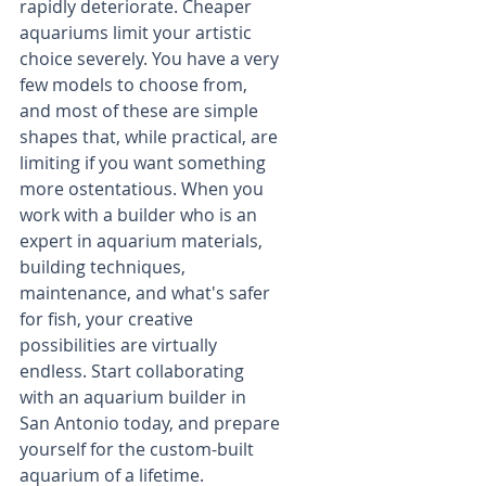
rapidly deteriorate. Cheaper 
aquariums limit your artistic 
choice severely. You have a very 
few models to choose from, 
and most of these are simple 
shapes that, while practical, are 
limiting if you want something 
more ostentatious. When you 
work with a builder who is an 
expert in aquarium materials, 
building techniques, 
maintenance, and what's safer 
for fish, your creative 
possibilities are virtually 
endless. Start collaborating 
with an aquarium builder in 
San Antonio today, and prepare 
yourself for the custom-built 
aquarium of a lifetime.