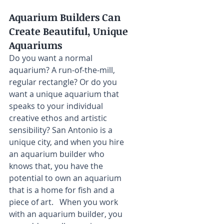
Aquarium Builders Can 
Create Beautiful, Unique 
Aquariums
Do you want a normal 
aquarium? A run-of-the-mill, 
regular rectangle? Or do you 
want a unique aquarium that 
speaks to your individual 
creative ethos and artistic 
sensibility? San Antonio is a 
unique city, and when you hire 
an aquarium builder who 
knows that, you have the 
potential to own an aquarium 
that is a home for fish and a 
piece of art.   When you work 
with an aquarium builder, you 