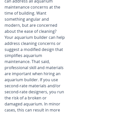
can address all aquarium 
maintenance concerns at the 
time of building. Want 
something angular and 
modern, but are concerned 
about the ease of cleaning? 
Your aquarium builder can help 
address cleaning concerns or 
suggest a modified design that 
simplifies aquarium 
maintenance. That said, 
professional skill and materials 
are important when hiring an 
aquarium builder. If you use 
second-rate materials and/or 
second-rate designers, you run 
the risk of a broken or 
damaged aquarium. In minor 
cases, this can result in more 