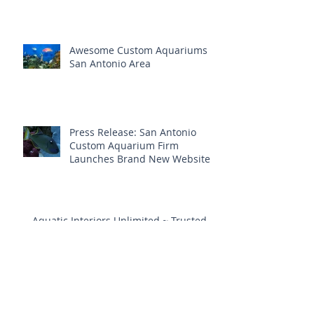
Awesome Custom Aquariums
San Antonio Area
Press Release: San Antonio
Custom Aquarium Firm
Launches Brand New Website
Aquatic Interiors Unlimited ~ Trusted
Aquarium Service In San Antonio
Aquarium Maintenance &
Repair Is Vital To A Healthy