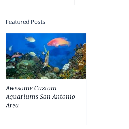
Featured Posts
Awesome Custom
Landscaping W
Aquariums San Antonio
Antonio Fresh
Area
Aquarium Pla