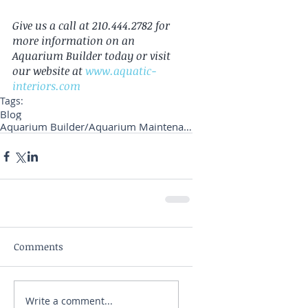
Give us a call at 210.444.2782 for 
more information on an 
Aquarium Builder today or visit 
our website at 
www.aquatic-
interiors.com
Tags:
Blog
Aquarium Builder/Aquarium Maintenance
Comments
Write a comment...