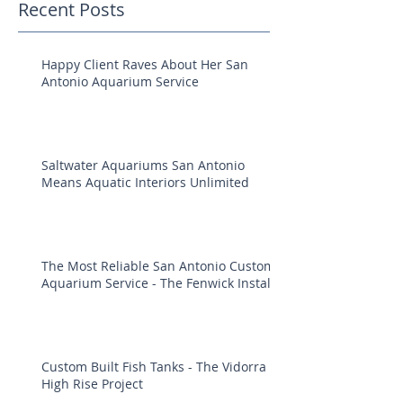
Recent Posts
Happy Client Raves About Her San
Antonio Aquarium Service
Saltwater Aquariums San Antonio
Means Aquatic Interiors Unlimited
The Most Reliable San Antonio Custom
Aquarium Service - The Fenwick Install
Custom Built Fish Tanks - The Vidorra
High Rise Project