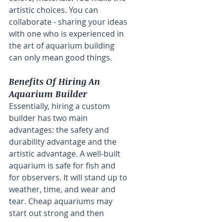
artistic choices. You can 
collaborate - sharing your ideas 
with one who is experienced in 
the art of aquarium building 
can only mean good things.
Benefits Of Hiring An 
Aquarium Builder
Essentially, hiring a custom 
builder has two main 
advantages: the safety and 
durability advantage and the 
artistic advantage. A well-built 
aquarium is safe for fish and 
for observers. It will stand up to 
weather, time, and wear and 
tear. Cheap aquariums may 
start out strong and then 