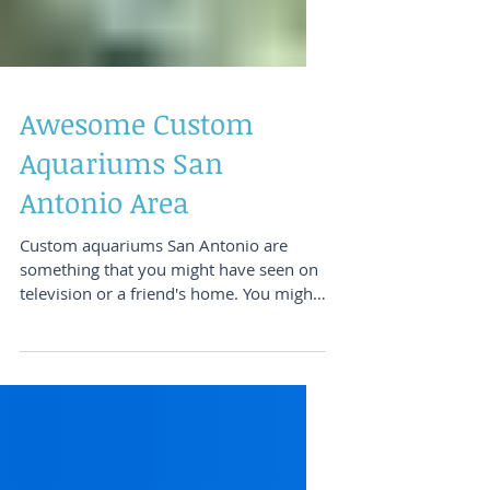
Awesome Custom
Aquariums San
Antonio Area
Custom aquariums San Antonio are
something that you might have seen on
television or a friend's home. You might
have seen one at a...