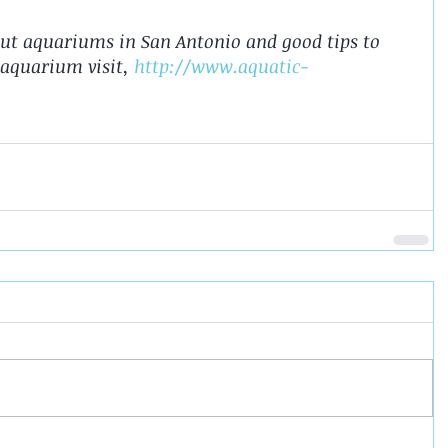
ut aquariums in San Antonio and good tips to 
aquarium visit, 
http://www.aquatic-