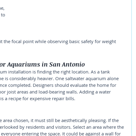
e, 
 to 
 the focal point while observing basic safety for weight 
for Aquariums in San Antonio
m installation is finding the right location. As a tank 
me is considerably heavier. One saltwater aquarium alone 
nce completed. Designers should evaluate the home for 
oor joist areas and load-bearing walls. Adding a water 
s a recipe for expensive repair bills.
area chosen, it must still be aesthetically pleasing. If the 
verlooked by residents and visitors. Select an area where the 
everyone entering the space. It could be against a wall for 