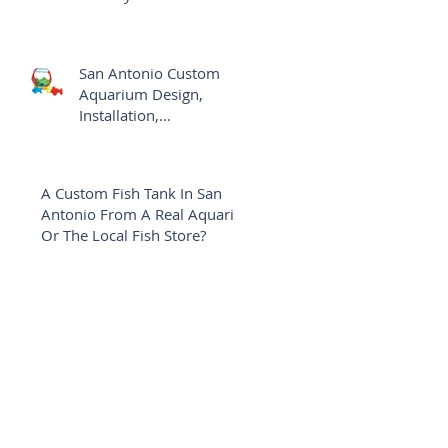
Aquarium
San Antonio Custom
Aquarium Design,
Installation,
Maintenance Versus The
Local Fish Shop
A Custom Fish Tank In San
Antonio From A Real Aquarist
Or The Local Fish Store?