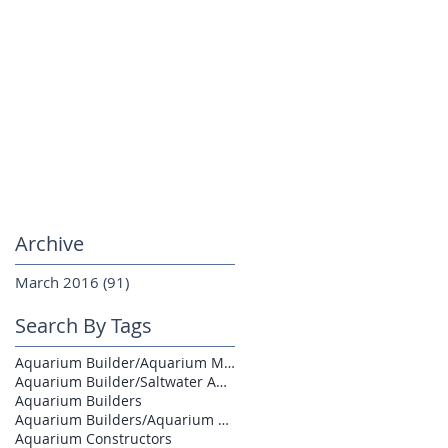
Archive
March 2016
(91)
91 posts
Search By Tags
Aquarium Builder/Aquarium Maintenance
Aquarium Builder/Saltwater Aquarium
Aquarium Builders
Aquarium Builders/Aquarium Contractors
Aquarium Constructors