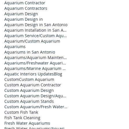
Aquarium Contractor
Aquarium Contractors
Aquarium Design
Aquarium Design in
Aquarium Design in San Antonio
Aquarium Installation in San Antonio
Aquarium Service/Custom Aquarium
Aquarium/Custom Aquarium
Aquariums
Aquariums in San Antonio
Aquariums/Aquarium Maintenance
Aquariums/Freshwater Aquarium
Aquariums/Marine Aquarium Design
Aquatic Interiors Updates
Blog
Custom
Custom Aquarium
Custom Aquarium Contractor
Custom Aquarium Design
Custom Aquarium Design/Aquarium Builder
Custom Aquarium Stands
Custom Aquarium/Fresh Water Aquariums
Custom Fish Tank
Fish Tank Cleaning
Fresh Water Aquariums
Fresh Water Aquariums/Aquarium Builder