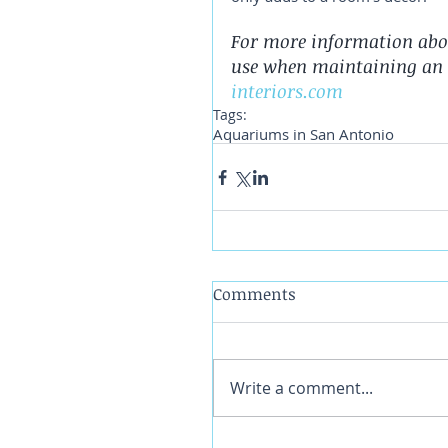
For more information abo
use when maintaining an 
interiors.com
Tags:
Aquariums in San Antonio
Comments
Write a comment...