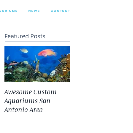
UARIUMS
NEWS
CONTACT
Featured Posts
Awesome Custom
Landscaping With
Aquariums San
San Antonio Fresh
Antonio Area
Water Aquarium
Plants