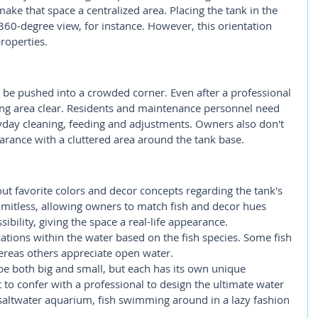
ake that space a centralized area. Placing the tank in the 
60-degree view, for instance. However, this orientation 
roperties.
 be pushed into a crowded corner. Even after a professional 
ing area clear. Residents and maintenance personnel need 
ryday cleaning, feeding and adjustments. Owners also don't 
arance with a cluttered area around the tank base.
out favorite colors and decor concepts regarding the tank's 
limitless, allowing owners to match fish and decor hues 
ssibility, giving the space a real-life appearance. 
cations within the water based on the fish species. Some fish 
ereas others appreciate open water.
e both big and small, but each has its own unique 
 to confer with a professional to design the ultimate water 
r saltwater aquarium, fish swimming around in a lazy fashion 