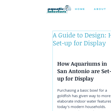
HOME
ABOUT
A Guide to Design:
Set-up for Display
How Aquariums in 
San Antonio are Set
up for Display
Purchasing a basic bowl for a 
goldfish has given way to more
elaborate indoor water features
today's modern households. 