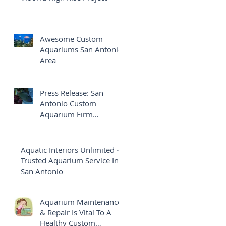
Awesome Custom
Aquariums San Antonio
Area
Press Release: San
Antonio Custom
Aquarium Firm
Launches Brand New
Website
Aquatic Interiors Unlimited ~
Trusted Aquarium Service In
San Antonio
Aquarium Maintenance
& Repair Is Vital To A
Healthy Custom