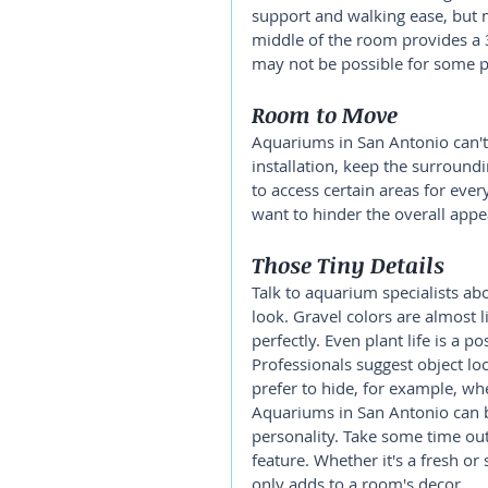
support and walking ease, but m
middle of the room provides a 3
may not be possible for some p
Room to Move
Aquariums in San Antonio can't
installation, keep the surround
to access certain areas for eve
want to hinder the overall appe
Those Tiny Details
Talk to aquarium specialists ab
look. Gravel colors are almost 
perfectly. Even plant life is a po
Professionals suggest object lo
prefer to hide, for example, wh
Aquariums in San Antonio can b
personality. Take some time out
feature. Whether it's a fresh o
only adds to a room's decor.