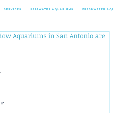
SERVICES
SALTWATER AQUARIUMS
FRESHWATER AQ
 How Aquariums in San Antonio are
-
 
 in 