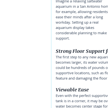
Imagine a relaxing saltwater 
aquarium in a San Antonio hom
for example, allowing residents
ease their minds after a long 
workday. Setting up a real 
aquarium display takes 
considerable planning to make it
support.
Strong Floor Support 
The first step to any new aquariu
becomes larger, its water volu
could be hundreds of pounds o
supportive locations, such as fl
feature and damaging the floor i
Viewable Ease
Even with the perfect supportive 
tank is in a corner, it may be o
water becomes center stage for 