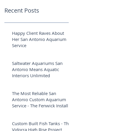
Recent Posts
Happy Client Raves About
Her San Antonio Aquarium
Service
Saltwater Aquariums San
Antonio Means Aquatic
Interiors Unlimited
The Most Reliable San
Antonio Custom Aquarium
Service - The Fenwick Install
Custom Built Fish Tanks - The
Vidorra High Rise Project