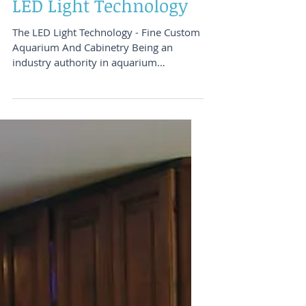
And Cabinetry - The
LED Light Technology
The LED Light Technology - Fine Custom
Aquarium And Cabinetry Being an
industry authority in aquarium
technology and design, Aquatic...