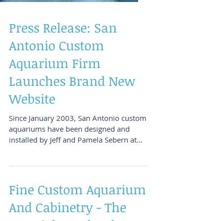
Press Release: San
Antonio Custom
Aquarium Firm
Launches Brand New
Website
Since January 2003, San Antonio custom
aquariums have been designed and
installed by Jeff and Pamela Sebern at
Aquatic Interiors...
Fine Custom Aquarium