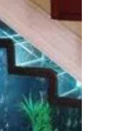
Custom Aquarium Design Whether you
are setting up a saltwater, reef or
freshwater aquarium system, it is
important that quality materials...