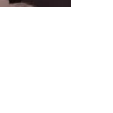
A Guide to Designing,
Displaying, and
Maintaining Custom