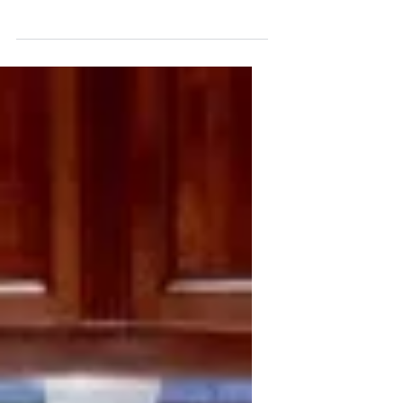
Basics
Saltwater Aquarium Basics Setting up a
saltwater aquarium is a more
complicated process than setting up a
fresh water aquarium and...