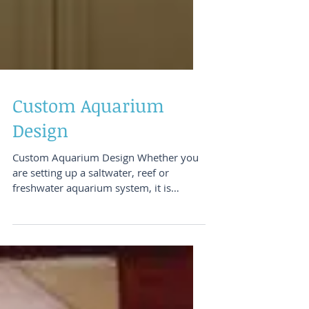
Custom Aquarium
Design