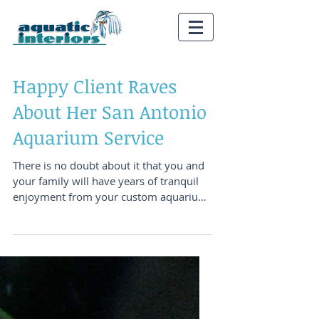
Happy Client Raves
About Her San Antonio
Aquarium Service
There is no doubt about it that you and
your family will have years of tranquil
enjoyment from your custom aquarium
system. There is...