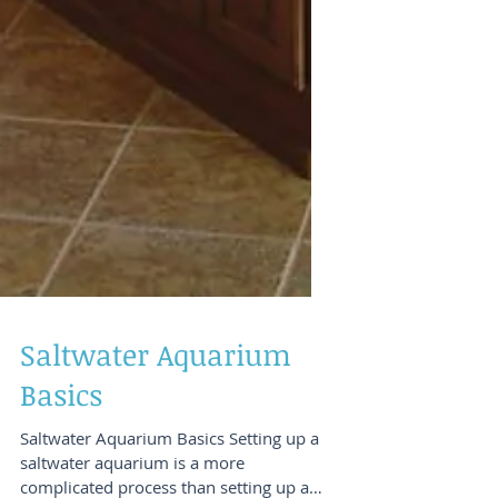
Saltwater Aquarium