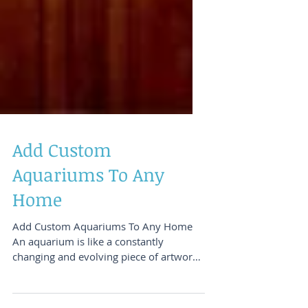
Add Custom
Aquariums To Any