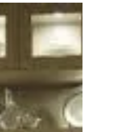
Home
Add Custom Aquariums To Any Home
An aquarium is like a constantly
changing and evolving piece of artwork
for the home. Every time the...