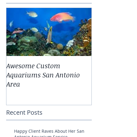
Awesome Custom
Landscaping W
Aquariums San Antonio
Antonio Fresh
Area
Aquarium Pla
Recent Posts
Happy Client Raves About Her San
Antonio Aquarium Service