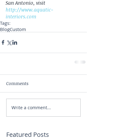
San Antonio, visit 
http://www.aquatic-
interiors.com
Tags:
Blog
Custom
Comments
Write a comment...
Featured Posts