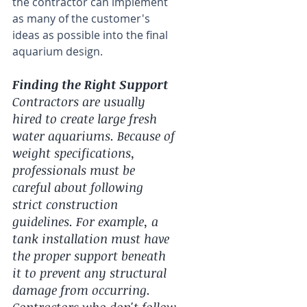
the contractor can implement 
as many of the customer's 
ideas as possible into the final 
aquarium design.
Finding the Right Support
Contractors are usually 
hired to create large fresh 
water aquariums. Because of 
weight specifications, 
professionals must be 
careful about following 
strict construction 
guidelines. For example, a 
tank installation must have 
the proper support beneath 
it to prevent any structural 
damage from occurring. 
Contractors who don't follow 