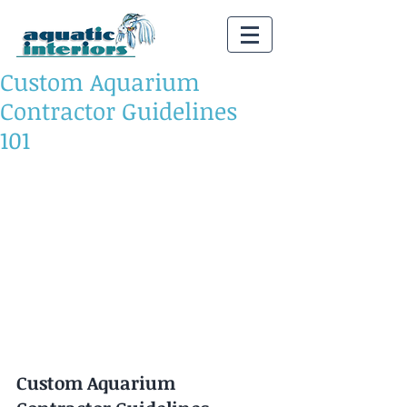
Custom Aquarium
Contractor Guidelines
101
Custom Aquarium 