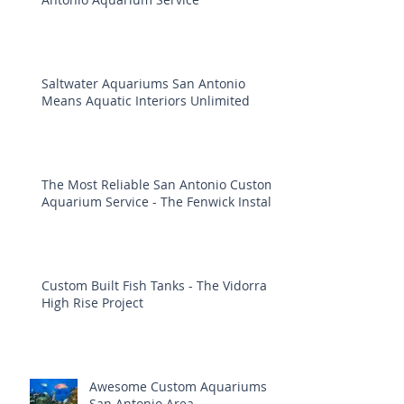
Saltwater Aquariums San Antonio
Means Aquatic Interiors Unlimited
The Most Reliable San Antonio Custom
Aquarium Service - The Fenwick Install
Custom Built Fish Tanks - The Vidorra
High Rise Project
Awesome Custom Aquariums
San Antonio Area