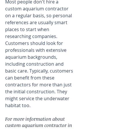
Most people don't hire a 
custom aquarium contractor 
on a regular basis, so personal 
references are usually smart 
places to start when 
researching companies. 
Customers should look for 
professionals with extensive 
aquarium backgrounds, 
including construction and 
basic care. Typically, customers 
can benefit from these 
contractors for more than just 
the initial construction. They 
might service the underwater 
habitat too.
For more information about 
custom aquarium contractor in 