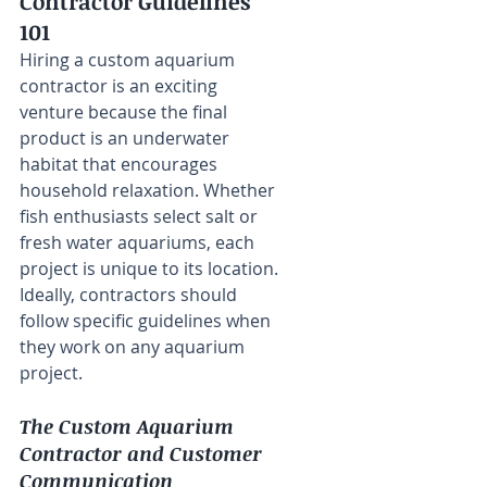
Contractor Guidelines 
101
Hiring a custom aquarium 
contractor is an exciting 
venture because the final 
product is an underwater 
habitat that encourages 
household relaxation. Whether 
fish enthusiasts select salt or 
fresh water aquariums, each 
project is unique to its location. 
Ideally, contractors should 
follow specific guidelines when 
they work on any aquarium 
project.
The Custom Aquarium 
Contractor and Customer 
Communication