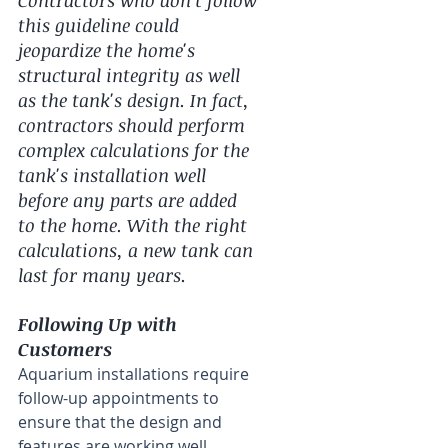
this guideline could 
jeopardize the home's 
structural integrity as well 
as the tank's design. In fact, 
contractors should perform 
complex calculations for the 
tank's installation well 
before any parts are added 
to the home. With the right 
calculations, a new tank can 
last for many years.
Following Up with 
Customers
Aquarium installations require 
follow-up appointments to 
ensure that the design and 
features are working well 