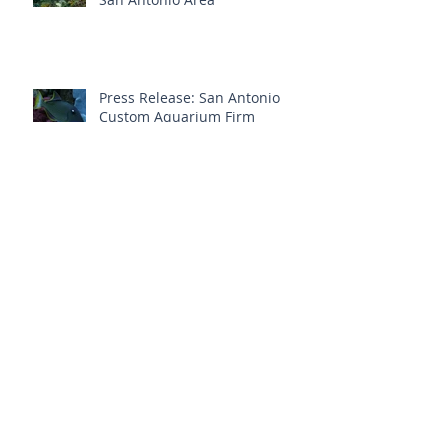
Press Release: San Antonio
Custom Aquarium Firm
Launches Brand New Website
Aquatic Interiors Unlimited ~ Trusted
Aquarium Service In San Antonio
Aquarium Maintenance &
Repair Is Vital To A Healthy
Custom Aquarium