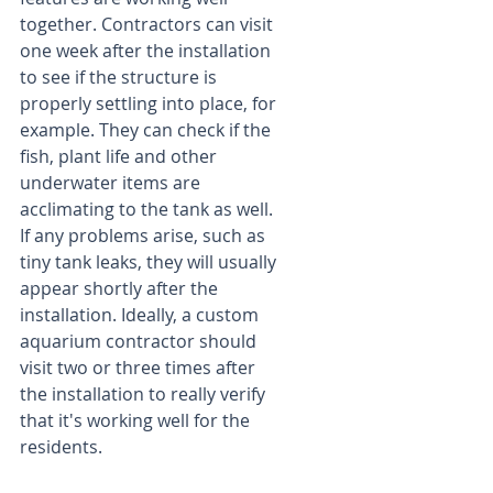
together. Contractors can visit 
one week after the installation 
to see if the structure is 
properly settling into place, for 
example. They can check if the 
fish, plant life and other 
underwater items are 
acclimating to the tank as well. 
If any problems arise, such as 
tiny tank leaks, they will usually 
appear shortly after the 
installation. Ideally, a custom 
aquarium contractor should 
visit two or three times after 
the installation to really verify 
that it's working well for the 
residents.