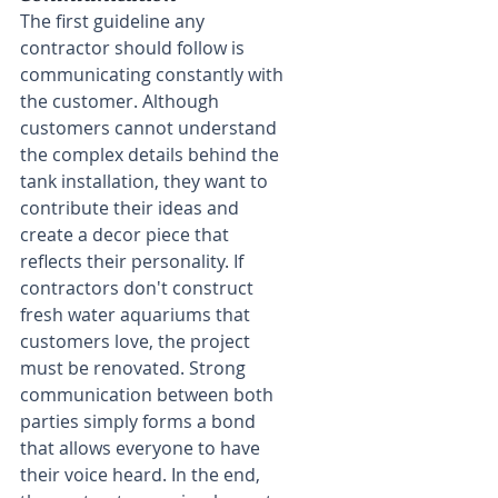
The first guideline any 
contractor should follow is 
communicating constantly with 
the customer. Although 
customers cannot understand 
the complex details behind the 
tank installation, they want to 
contribute their ideas and 
create a decor piece that 
reflects their personality. If 
contractors don't construct 
fresh water aquariums that 
customers love, the project 
must be renovated. Strong 
communication between both 
parties simply forms a bond 
that allows everyone to have 
their voice heard. In the end, 