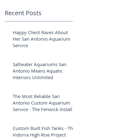
Recent Posts
Happy Client Raves About
Her San Antonio Aquarium
Service
Saltwater Aquariums San
Antonio Means Aquatic
Interiors Unlimited
The Most Reliable San
Antonio Custom Aquarium
Service - The Fenwick Install
Custom Built Fish Tanks - The
Vidorra High Rise Project