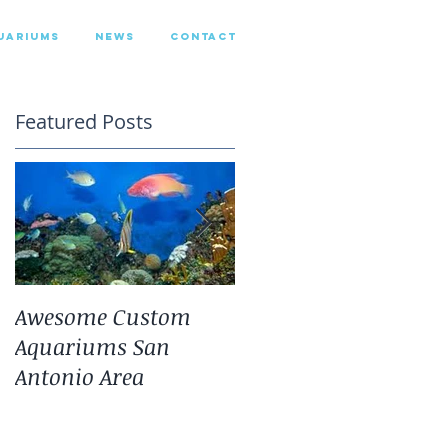
UARIUMS
NEWS
CONTACT
Featured Posts
Awesome Custom
Landscaping With
Aquariums San
San Antonio Fresh
Antonio Area
Water Aquarium
Plants