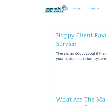
HOME
ABOUT
Happy Client Rav
Service
There is no doubt about it tha
your custom aquarium system. 
What Are The Ma