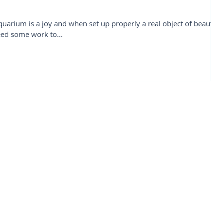
rium is a joy and when set up properly a real object of beauty
eed some work to...