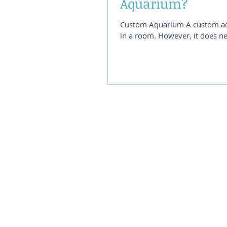
Aquarium?
Custom Aquarium A custom aqua
in a room. However, it does n