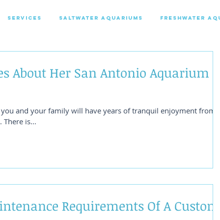
SERVICES
SALTWATER AQUARIUMS
FRESHWATER AQ
es About Her San Antonio Aquarium
t you and your family will have years of tranquil enjoyment from
There is...
intenance Requirements Of A Custom