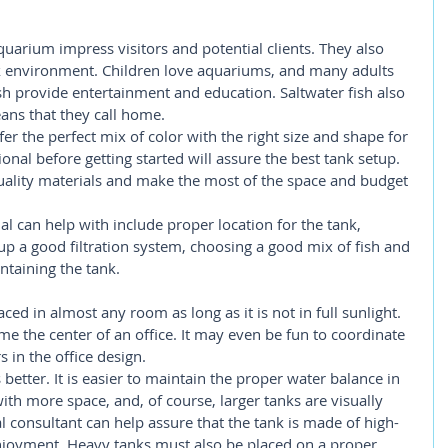
quarium impress visitors and potential clients. They also 
k environment. Children love aquariums, and many adults 
sh provide entertainment and education. Saltwater fish also 
ans that they call home.
 the perfect mix of color with the right size and shape for 
nal before getting started will assure the best tank setup. 
uality materials and make the most of the space and budget 
l can help with include proper location for the tank, 
g up a good filtration system, choosing a good mix of fish and 
ntaining the tank.
ed in almost any room as long as it is not in full sunlight. 
 the center of an office. It may even be fun to coordinate 
s in the office design.
better. It is easier to maintain the proper water balance in 
with more space, and, of course, larger tanks are visually 
 consultant can help assure that the tank is made of high-
enjoyment. Heavy tanks must also be placed on a proper 