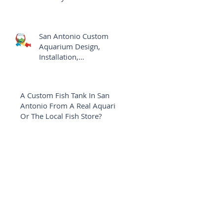
Aquarium
San Antonio Custom
Aquarium Design,
Installation,
Maintenance Versus The
Local Fish Shop
A Custom Fish Tank In San
Antonio From A Real Aquarist
Or The Local Fish Store?