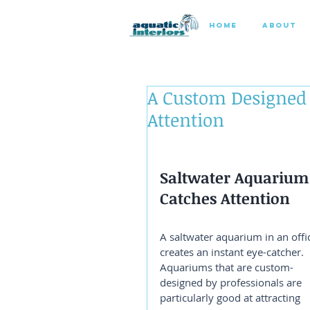
HOME
ABOUT
A Custom Designed
Attention
Saltwater Aquarium
Catches Attention
A saltwater aquarium in an offi
creates an instant eye-catcher. 
Aquariums that are custom-
designed by professionals are 
particularly good at attracting 