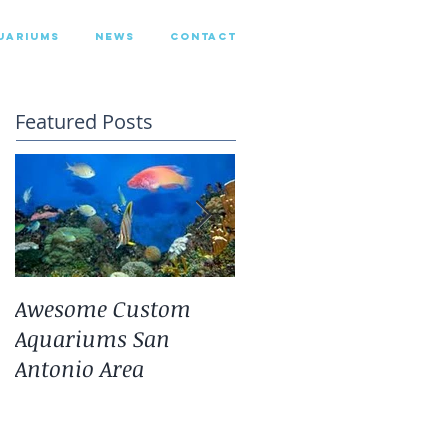
UARIUMS
NEWS
CONTACT
Featured Posts
Awesome Custom
Landscaping With
Aquariums San
San Antonio Fresh
Antonio Area
Water Aquarium
Plants