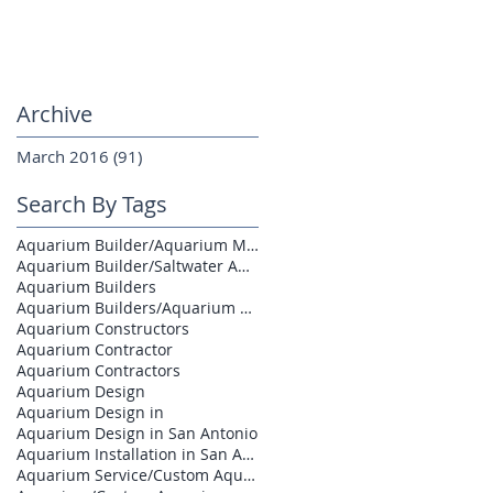
Archive
March 2016
(91)
91 posts
Search By Tags
Aquarium Builder/Aquarium Maintenance
Aquarium Builder/Saltwater Aquarium
Aquarium Builders
Aquarium Builders/Aquarium Contractors
Aquarium Constructors
Aquarium Contractor
Aquarium Contractors
Aquarium Design
Aquarium Design in
Aquarium Design in San Antonio
Aquarium Installation in San Antonio
Aquarium Service/Custom Aquarium