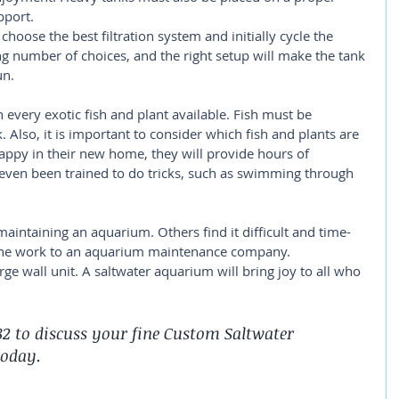
pport.
l choose the best filtration system and initially cycle the 
g number of choices, and the right setup will make the tank 
un.
 every exotic fish and plant available. Fish must be 
 Also, it is important to consider which fish and plants are 
appy in their new home, they will provide hours of 
even been trained to do tricks, such as swimming through 
aintaining an aquarium. Others find it difficult and time-
e the work to an aquarium maintenance company.
arge wall unit. A saltwater aquarium will bring joy to all who 
782 to discuss your fine Custom Saltwater 
today.