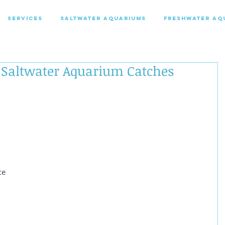
SERVICES
SALTWATER AQUARIUMS
FRESHWATER AQ
 Saltwater Aquarium Catches
 
ce 