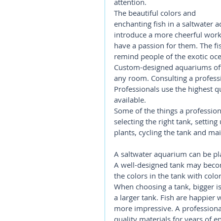
attention.
The beautiful colors and 
enchanting fish in a saltwater a
introduce a more cheerful wor
have a passion for them. The fi
remind people of the exotic oce
Custom-designed aquariums offer
any room. Consulting a professio
Professionals use the highest q
available.
Some of the things a professiona
selecting the right tank, settin
plants, cycling the tank and mai
A saltwater aquarium can be plac
A well-designed tank may become
the colors in the tank with color
When choosing a tank, bigger is 
a larger tank. Fish are happier 
more impressive. A professional
quality materials for years of 