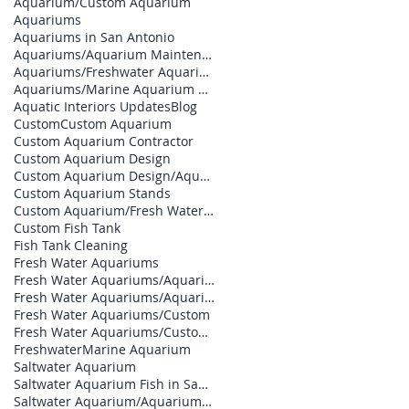
Aquarium/Custom Aquarium
Aquariums
Aquariums in San Antonio
Aquariums/Aquarium Maintenance
Aquariums/Freshwater Aquarium
Aquariums/Marine Aquarium Design
Aquatic Interiors Updates
Blog
Custom
Custom Aquarium
Custom Aquarium Contractor
Custom Aquarium Design
Custom Aquarium Design/Aquarium Builder
Custom Aquarium Stands
Custom Aquarium/Fresh Water Aquariums
Custom Fish Tank
Fish Tank Cleaning
Fresh Water Aquariums
Fresh Water Aquariums/Aquarium Builder
Fresh Water Aquariums/Aquarium Contractor
Fresh Water Aquariums/Custom
Fresh Water Aquariums/Custom Aquarium Design
Freshwater
Marine Aquarium
Saltwater Aquarium
Saltwater Aquarium Fish in San Antonio
Saltwater Aquarium/Aquarium Designs