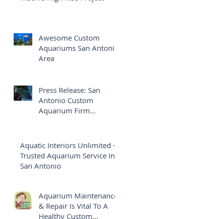
Awesome Custom
Aquariums San Antonio
Area
Press Release: San
Antonio Custom
Aquarium Firm
Launches Brand New
Website
Aquatic Interiors Unlimited ~
Trusted Aquarium Service In
San Antonio
Aquarium Maintenance
& Repair Is Vital To A
Healthy Custom