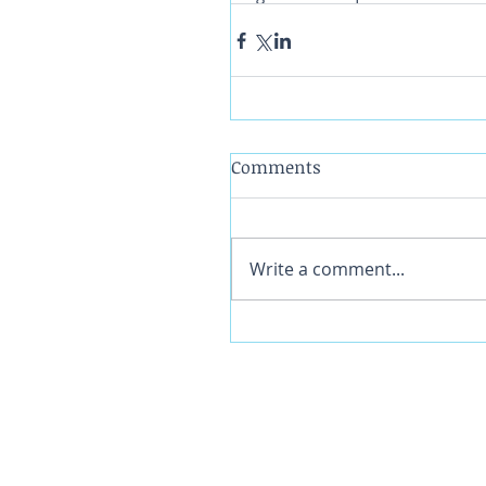
Comments
Write a comment...