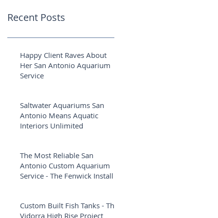
Recent Posts
Happy Client Raves About
Her San Antonio Aquarium
Service
Saltwater Aquariums San
Antonio Means Aquatic
Interiors Unlimited
The Most Reliable San
Antonio Custom Aquarium
Service - The Fenwick Install
Custom Built Fish Tanks - The
Vidorra High Rise Project