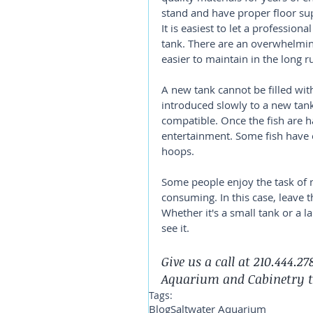
stand and have proper floor su
It is easiest to let a professiona
tank. There are an overwhelmin
easier to maintain in the long r
A new tank cannot be filled with
introduced slowly to a new tank.
compatible. Once the fish are h
entertainment. Some fish have 
hoops.
Some people enjoy the task of m
consuming. In this case, leav
Whether it's a small tank or a l
see it.
Give us a call at 210.444.2
Aquarium and Cabinetry 
Tags:
Blog
Saltwater Aquarium