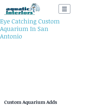
Eye Catching Custom
Aquarium In San
Antonio
Custom Aquarium Adds 