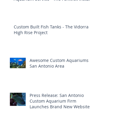
Custom Built Fish Tanks - The Vidorra
High Rise Project
Awesome Custom Aquariums
San Antonio Area
Press Release: San Antonio
Custom Aquarium Firm
Launches Brand New Website
Aquatic Interiors Unlimited ~ Trusted