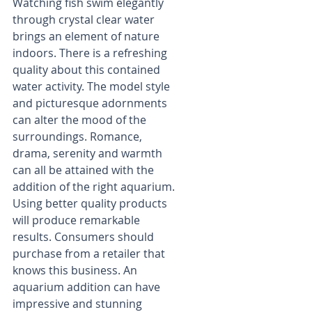
Watching fish swim elegantly 
through crystal clear water 
brings an element of nature 
indoors. There is a refreshing 
quality about this contained 
water activity. The model style 
and picturesque adornments 
can alter the mood of the 
surroundings. Romance, 
drama, serenity and warmth 
can all be attained with the 
addition of the right aquarium. 
Using better quality products 
will produce remarkable 
results. Consumers should 
purchase from a retailer that 
knows this business. An 
aquarium addition can have 
impressive and stunning 