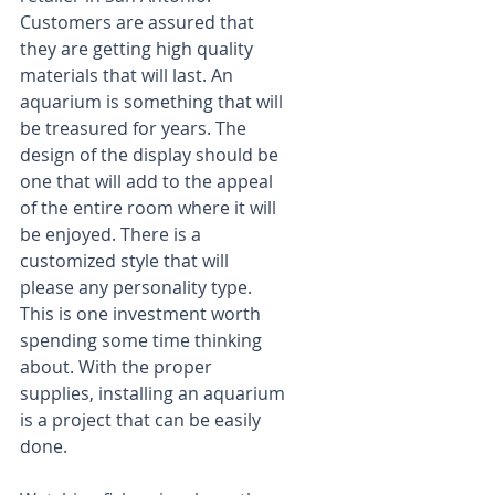
Customers are assured that 
they are getting high quality 
materials that will last. An 
aquarium is something that will 
be treasured for years. The 
design of the display should be 
one that will add to the appeal 
of the entire room where it will 
be enjoyed. There is a 
customized style that will 
please any personality type. 
This is one investment worth 
spending some time thinking 
about. With the proper 
supplies, installing an aquarium 
is a project that can be easily 
done.