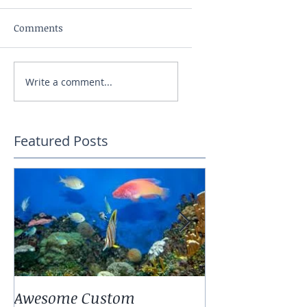
Comments
Write a comment...
Featured Posts
Awesome Custom
Landscaping W