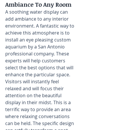
Ambiance To Any Room
A soothing water display can 
add ambiance to any interior 
environment. A fantastic way to 
achieve this atmosphere is to 
install an eye pleasing custom 
aquarium by a San Antonio 
professional company. These 
experts will help customers 
select the best options that will 
enhance the particular space. 
Visitors will instantly feel 
relaxed and will focus their 
attention on the beautiful 
display in their midst. This is a 
terrific way to provide an area 
where relaxing conversations 
can be held. The specific design 