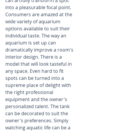
can artfully transform a spot 
into a pleasurable focal point. 
Consumers are amazed at the 
wide variety of aquarium 
options available to suit their 
individual taste. The way an 
aquarium is set up can 
dramatically improve a room's 
interior design. There is a 
model that will look tasteful in 
any space. Even hard to fit 
spots can be turned into a 
supreme place of delight with 
the right professional 
equipment and the owner's 
personalized talent. The tank 
can be decorated to suit the 
owner's preferences. Simply 
watching aquatic life can be a 