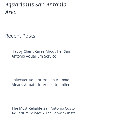
Aquariums San Antonio
Antonio Fresh
Area
Aquarium Pla
Recent Posts
Happy Client Raves About Her San
Antonio Aquarium Service
Saltwater Aquariums San Antonio
Means Aquatic Interiors Unlimited
The Most Reliable San Antonio Custom
Aquarium Service - The Fenwick Install