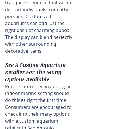
tranquil experience that will not 
distract individuals from other 
pursuits. Customized 
aquariums can add just the 
right dash of charming appeal. 
The display can blend perfectly 
with other surrounding 
decorative items.
See A Custom Aquarium 
Retailer For The Many 
Options Available
People interested in adding an 
indoor marine setting should 
do things right the first time. 
Consumers are encouraged to 
check into their many options 
with a custom aquarium 
retailer in San Antonio. 