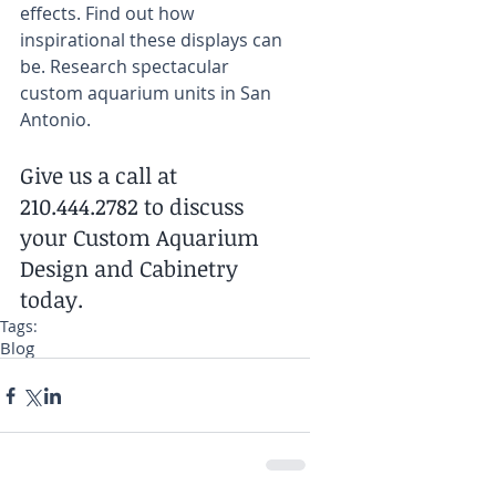
effects. Find out how 
inspirational these displays can 
be. Research spectacular 
custom aquarium units in San 
Antonio.
Give us a call at 
210.444.2782 to discuss 
your Custom Aquarium 
Design and Cabinetry 
today.
Tags:
Blog