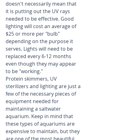
doesn't necessarily mean that 
it is putting out the UV rays 
needed to be effective. Good 
lighting will cost an average of 
$25 or more per "bulb" 
depending on the purpose it 
serves. Lights will need to be 
replaced every 6-12 months 
even though they may appear 
to be "working."
Protein skimmers, UV 
sterilizers and lighting are just a 
few of the necessary pieces of 
equipment needed for 
maintaining a saltwater 
aquarium. Keep in mind that 
these types of aquariums are 
expensive to maintain, but they 
are one of the most beautiful 