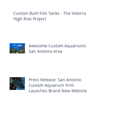
Custom Built Fish Tanks - The Vidorra
High Rise Project
Awesome Custom Aquariums
San Antonio Area
Press Release: San Antonio
Custom Aquarium Firm
Launches Brand New Website
Aquatic Interiors Unlimited ~ Trusted
Aquarium Service In San Antonio