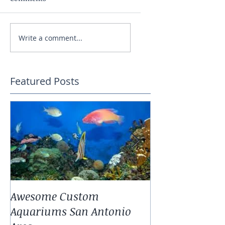
Write a comment...
Featured Posts
Awesome Custom
Landscaping W
Aquariums San Antonio
Antonio Fresh