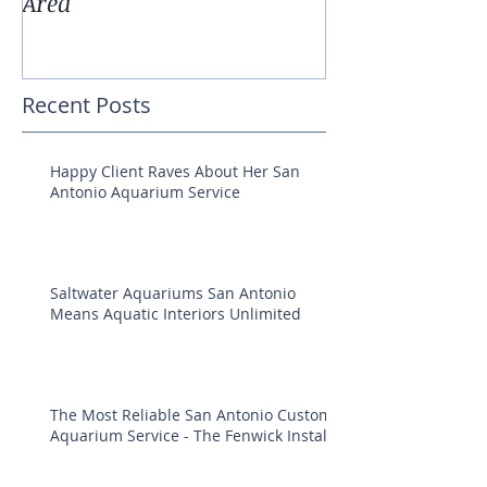
Area
Aquarium Pla
Recent Posts
Happy Client Raves About Her San
Antonio Aquarium Service
Saltwater Aquariums San Antonio
Means Aquatic Interiors Unlimited
The Most Reliable San Antonio Custom
Aquarium Service - The Fenwick Install