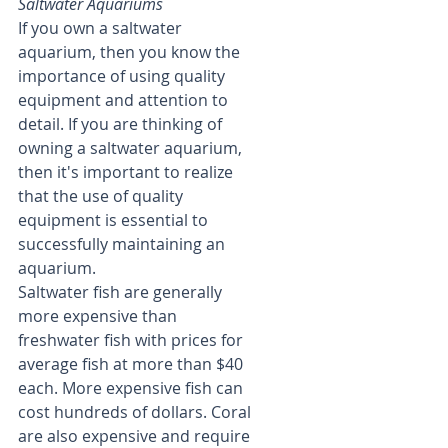
Saltwater Aquariums
If you own a saltwater 
aquarium, then you know the 
importance of using quality 
equipment and attention to 
detail. If you are thinking of 
owning a saltwater aquarium, 
then it's important to realize 
that the use of quality 
equipment is essential to 
successfully maintaining an 
aquarium.
Saltwater fish are generally 
more expensive than 
freshwater fish with prices for 
average fish at more than $40 
each. More expensive fish can 
cost hundreds of dollars. Coral 
are also expensive and require 