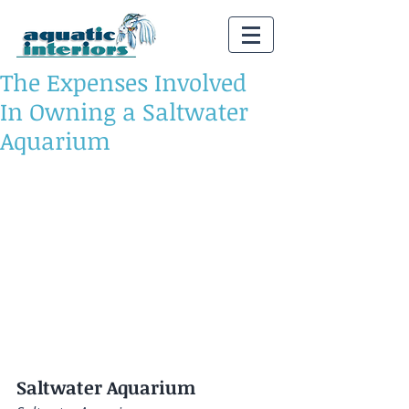
The Expenses Involved
In Owning a Saltwater
Aquarium
Saltwater Aquarium