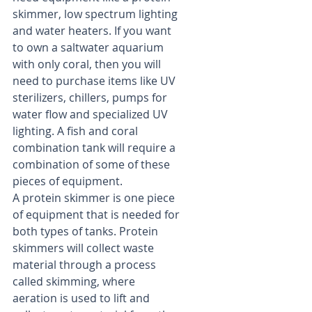
skimmer, low spectrum lighting 
and water heaters. If you want 
to own a saltwater aquarium 
with only coral, then you will 
need to purchase items like UV 
sterilizers, chillers, pumps for 
water flow and specialized UV 
lighting. A fish and coral 
combination tank will require a 
combination of some of these 
pieces of equipment.
A protein skimmer is one piece 
of equipment that is needed for 
both types of tanks. Protein 
skimmers will collect waste 
material through a process 
called skimming, where 
aeration is used to lift and 