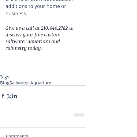
additions to your home or 
business.
Give us a call at 210.444.2782 to 
discuss your fine custom 
saltwater aquarium and 
cabinetry today.
Tags:
Blog
Saltwater Aquarium
Comments