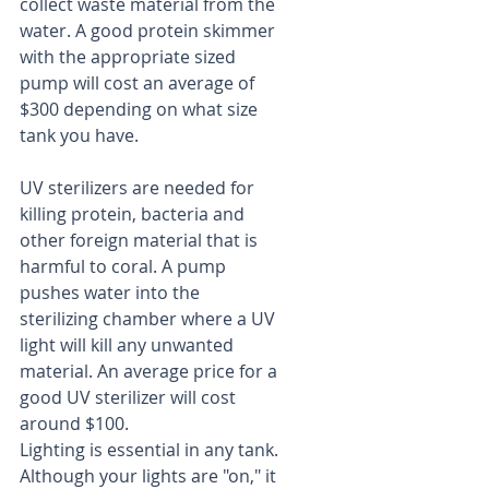
collect waste material from the 
water. A good protein skimmer 
with the appropriate sized 
pump will cost an average of 
$300 depending on what size 
tank you have.
UV sterilizers are needed for 
killing protein, bacteria and 
other foreign material that is 
harmful to coral. A pump 
pushes water into the 
sterilizing chamber where a UV 
light will kill any unwanted 
material. An average price for a 
good UV sterilizer will cost 
around $100.
Lighting is essential in any tank. 
Although your lights are "on," it 