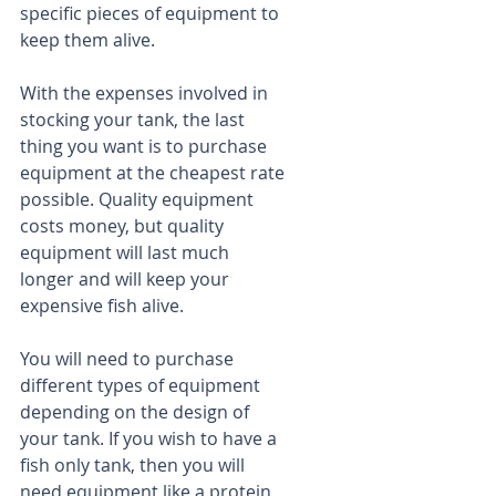
specific pieces of equipment to 
keep them alive.
With the expenses involved in 
stocking your tank, the last 
thing you want is to purchase 
equipment at the cheapest rate 
possible. Quality equipment 
costs money, but quality 
equipment will last much 
longer and will keep your 
expensive fish alive.
You will need to purchase 
different types of equipment 
depending on the design of 
your tank. If you wish to have a 
fish only tank, then you will 
need equipment like a protein 