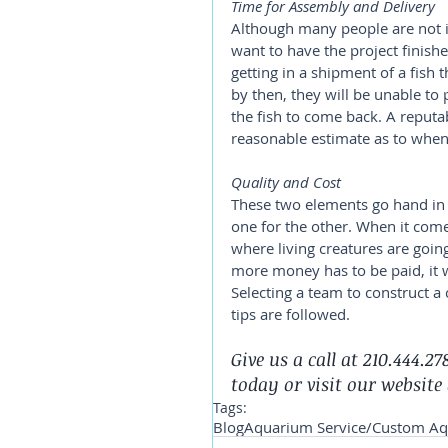
Time for Assembly and Delivery
Although many people are not in
want to have the project finish
getting in a shipment of a fish t
by then, they will be unable to
the fish to come back. A reputa
reasonable estimate as to when 
Quality and Cost 
These two elements go hand in 
one for the other. When it com
where living creatures are going 
more money has to be paid, it wi
Selecting a team to construct 
tips are followed.
Give us a call at 210.444.
today or visit our website 
Tags:
Blog
Aquarium Service/Custom A