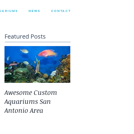
UARIUMS
NEWS
CONTACT
Featured Posts
Awesome Custom
Landscaping With
Aquariums San
San Antonio Fresh
Antonio Area
Water Aquarium
Plants