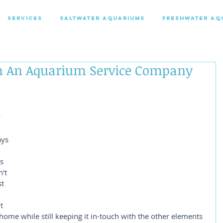
SERVICES
SALTWATER AQUARIUMS
FRESHWATER AQ
In An Aquarium Service Company
 
ys 
s 
't 
t 
t 
 home while still keeping it in-touch with the other elements 