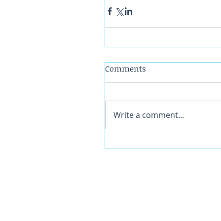
Comments
Write a comment...