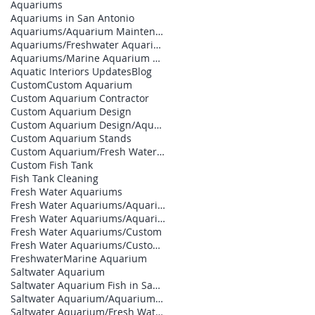
Aquariums
Aquariums in San Antonio
Aquariums/Aquarium Maintenance
Aquariums/Freshwater Aquarium
Aquariums/Marine Aquarium Design
Aquatic Interiors Updates
Blog
Custom
Custom Aquarium
Custom Aquarium Contractor
Custom Aquarium Design
Custom Aquarium Design/Aquarium Builder
Custom Aquarium Stands
Custom Aquarium/Fresh Water Aquariums
Custom Fish Tank
Fish Tank Cleaning
Fresh Water Aquariums
Fresh Water Aquariums/Aquarium Builder
Fresh Water Aquariums/Aquarium Contractor
Fresh Water Aquariums/Custom
Fresh Water Aquariums/Custom Aquarium Design
Freshwater
Marine Aquarium
Saltwater Aquarium
Saltwater Aquarium Fish in San Antonio
Saltwater Aquarium/Aquarium Designs
Saltwater Aquarium/Fresh Water Aquariums