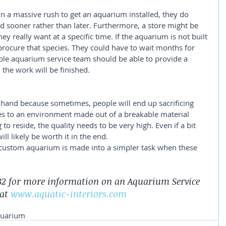
 a massive rush to get an aquarium installed, they do 
ed sooner rather than later. Furthermore, a store might be 
hey really want at a specific time. If the aquarium is not built 
 procure that species. They could have to wait months for 
ble aquarium service team should be able to provide a 
the work will be finished. 
hand because sometimes, people will end up sacrificing 
es to an environment made out of a breakable material 
to reside, the quality needs to be very high. Even if a bit 
ll likely be worth it in the end. 
a custom aquarium is made into a simpler task when these 
2782 for more information on an Aquarium Service 
at 
www.aquatic-interiors.com
quarium