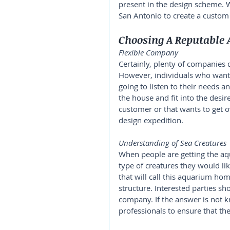
present in the design scheme. W
San Antonio to create a custom 
Choosing A Reputable 
Flexible Company 
Certainly, plenty of companies 
However, individuals who want
going to listen to their needs a
the house and fit into the desi
customer or that wants to get ov
design expedition. 
Understanding of Sea Creatures 
When people are getting the aq
type of creatures they would lik
that will call this aquarium hom
structure. Interested parties s
company. If the answer is not k
professionals to ensure that the