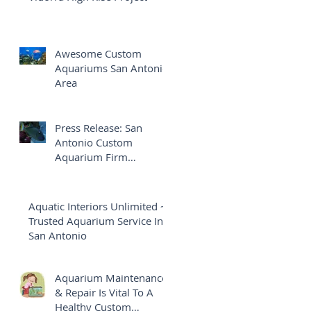
Awesome Custom
Aquariums San Antonio
Area
Press Release: San
Antonio Custom
Aquarium Firm
Launches Brand New
Website
Aquatic Interiors Unlimited ~
Trusted Aquarium Service In
San Antonio
Aquarium Maintenance
& Repair Is Vital To A
Healthy Custom