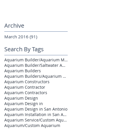
Archive
March 2016
(91)
91 posts
Search By Tags
Aquarium Builder/Aquarium Maintenance
Aquarium Builder/Saltwater Aquarium
Aquarium Builders
Aquarium Builders/Aquarium Contractors
Aquarium Constructors
Aquarium Contractor
Aquarium Contractors
Aquarium Design
Aquarium Design in
Aquarium Design in San Antonio
Aquarium Installation in San Antonio
Aquarium Service/Custom Aquarium
Aquarium/Custom Aquarium