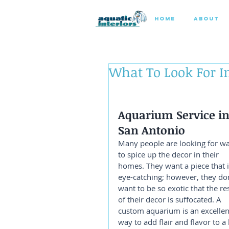
HOME
ABOUT
What To Look For 
Aquarium Service in
San Antonio
Many people are looking for wa
to spice up the decor in their 
homes. They want a piece that i
eye-catching; however, they don
want to be so exotic that the res
of their decor is suffocated. A 
custom aquarium is an excellen
way to add flair and flavor to a