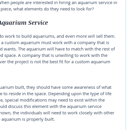
hen people are interested in hiring an aquarium service in 
piece, what elements do they need to look for? 
Aquarium Service
do work to build aquariums, and even more will sell them. 
 a custom aquarium must work with a company that is 
nd wants. The aquarium will have to match with the rest of 
red space. A company that is unwilling to work with the 
er the project is not the best fit for a custom aquarium 
uarium built, they should have some awareness of what 
e to reside in the space. Depending upon the type of life 
e, special modifications may need to exist within the 
hould discuss this element with the aquarium service 
nown, the individuals will need to work closely with other 
 aquarium is properly built. 