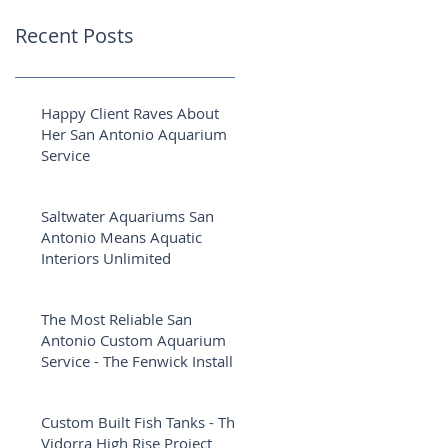
Recent Posts
Happy Client Raves About
Her San Antonio Aquarium
Service
Saltwater Aquariums San
Antonio Means Aquatic
Interiors Unlimited
The Most Reliable San
Antonio Custom Aquarium
Service - The Fenwick Install
Custom Built Fish Tanks - The
Vidorra High Rise Project