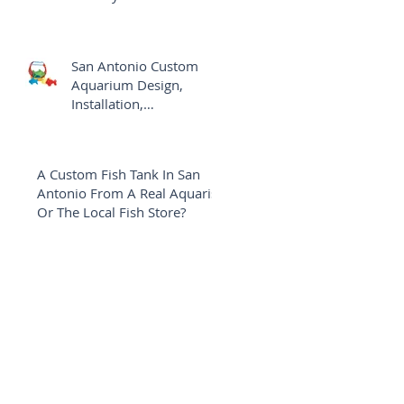
Aquarium
San Antonio Custom
Aquarium Design,
Installation,
Maintenance Versus The
Local Fish Shop
A Custom Fish Tank In San
Antonio From A Real Aquarist
Or The Local Fish Store?